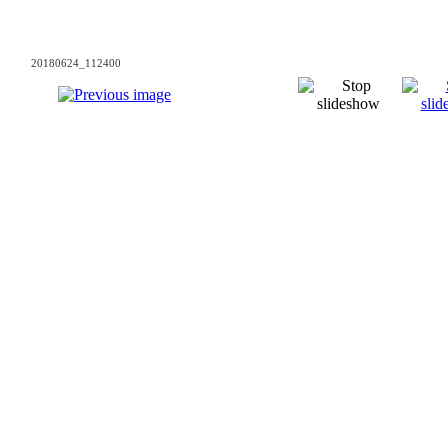
20180624_112400